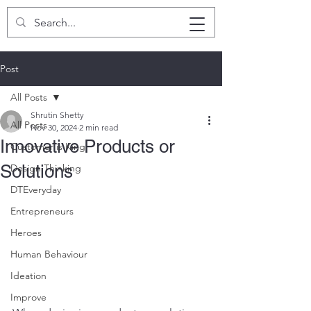
SHRUTIN SHETTY
Post
All Posts
Shrutin Shetty
All Posts
Nov 30, 2024
2 min read
Innovative Products or
Customer is King
Solutions
Design Thinking
DTEveryday
Entrepreneurs
Heroes
Human Behaviour
Ideation
Improve