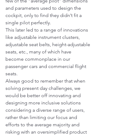
few of the “average pilot” dimensions 
and parameters used to design the 
cockpit, only to find they didn’t fit a 
single pilot perfectly.
This later led to a range of innovations 
like adjustable instrument clusters, 
adjustable seat belts, height-adjustable 
seats, etc., many of which have 
become commonplace in our 
passenger cars and commercial flight 
seats.
Always good to remember that when 
solving present day challenges, we 
would be better off innovating and 
designing more inclusive solutions 
considering a diverse range of users, 
rather than limiting our focus and 
efforts to the average majority and 
risking with an oversimplified product 