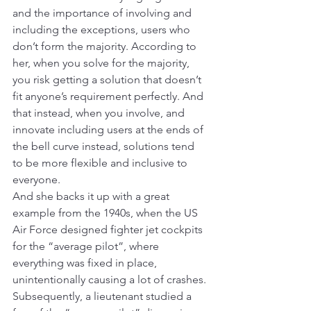
and the importance of involving and 
including the exceptions, users who 
don’t form the majority. According to 
her, when you solve for the majority, 
you risk getting a solution that doesn’t 
fit anyone’s requirement perfectly. And 
that instead, when you involve, and 
innovate including users at the ends of 
the bell curve instead, solutions tend 
to be more flexible and inclusive to 
everyone.
And she backs it up with a great 
example from the 1940s, when the US 
Air Force designed fighter jet cockpits 
for the “average pilot”, where 
everything was fixed in place, 
unintentionally causing a lot of crashes. 
Subsequently, a lieutenant studied a 