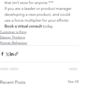
that isn’t wow for anyone.***
If you are a leader or product manager 
developing a new product, and could 
use a force multiplier for your efforts: 
Book a virtual consult
 today.
Customer is King
Design Thinking
Human Behaviour
See All
Recent Posts