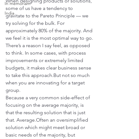
When designing products or solutions, 
In memoriam
some of us have a tendency to 
India
gravitate to the Pareto Principle — we 
try solving for the bulk. For 
approximately 80% of the majority. And 
we feel it is the most optimal way to go.
There’s a reason I say feel, as opposed 
to think. In some cases, with process 
improvements or extremely limited 
budgets, it makes clear business sense 
to take this approach.But not so much 
when you are innovating for a target 
group.
Because a very common side-effect of 
focusing on the average majority, is 
that the resulting solution that is just 
that. Average.Often an oversimplified 
solution which might meet broad or 
basic needs of the majority, but 