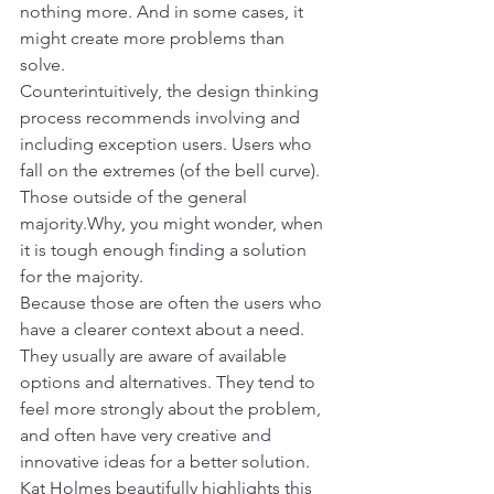
nothing more. And in some cases, it 
might create more problems than 
solve.
Counterintuitively, the design thinking 
process recommends involving and 
including exception users. Users who 
fall on the extremes (of the bell curve). 
Those outside of the general 
majority.Why, you might wonder, when 
it is tough enough finding a solution 
for the majority.
Because those are often the users who 
have a clearer context about a need. 
They usually are aware of available 
options and alternatives. They tend to 
feel more strongly about the problem, 
and often have very creative and 
innovative ideas for a better solution.
Kat Holmes beautifully highlights this 