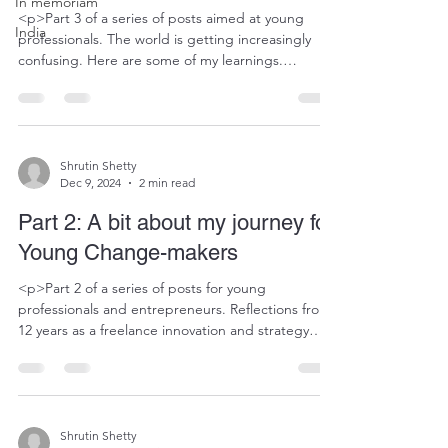
In memoriam
<p>Part 3 of a series of posts aimed at young
India
professionals. The world is getting increasingly
confusing. Here are some of my learnings.
Previous post here. As an innovation and strategy
consultant, I have had the occasional prospect
haggle over fees from day one. When one of the
first prospects reached out within days of&#8230;
</p>
Shrutin Shetty
Dec 9, 2024
2 min read
Part 2: A bit about my journey for
Young Change-makers
<p>Part 2 of a series of posts for young
professionals and entrepreneurs. Reflections from
12 years as a freelance innovation and strategy
consultant in an increasingly chaotic world. As I
mentioned in my last post, to find your niche, you
need to explore diverse work first, then narrow
your focus. In the early days of&#8230;</p>
Shrutin Shetty