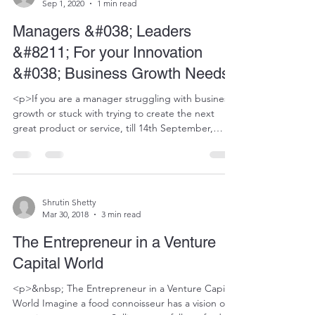
Sep 1, 2020
1 min read
Managers &#038; Leaders
&#8211; For your Innovation
&#038; Business Growth Needs
<p>If you are a manager struggling with business
growth or stuck with trying to create the next
great product or service, till 14th September,
head to https://www.ateamstrategy.in/ for relevant
options for quick innovation or growth challenge
related support on call. No hassles of long,
expensive consulting projects. Just simple help
with uncomplicating challenges and suggesting
Shrutin Shetty
Mar 30, 2018
3 min read
ways to solve or innovate.</p>
The Entrepreneur in a Venture
Capital World
<p>&nbsp; The Entrepreneur in a Venture Capital
World Imagine a food connoisseur has a vision of