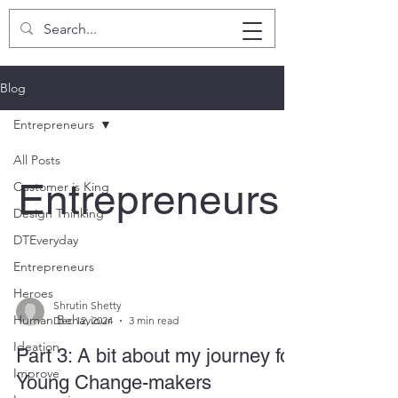
SHRUTIN SHETTY
Blog
Entrepreneurs
All Posts
Entrepreneurs
Customer is King
Design Thinking
DTEveryday
Entrepreneurs
Heroes
Shrutin Shetty
Human Behaviour
Dec 12, 2024
3 min read
Ideation
Part 3: A bit about my journey for
Improve
Young Change-makers