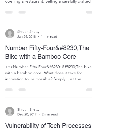
opening a restaurant. Selling a carefully crafted list
of delicacies, whose preparation has taken years to
refine. This aficionado has thought of everything.
The cutlery that would highlight the preparations,
what the entrance to the restaurant would be like,
the&#8230;</p>
Shrutin Shetty
Jan 24, 2018
1 min read
Number Fifty-Four&#8230;The
Bike with a Bamboo Core
<p>Number Fifty-Four&#8230; &#8230;The bike
with a bamboo core! What does it take for
innovation to be possible? Simply, just the
intention. You need to want it badly enough to
make it possible. I happened to see this online a
long time ago. I am still in awe of it though.
People in Ghana find themselves&#8230;</p>
Shrutin Shetty
Dec 20, 2017
2 min read
Vulnerability of Tech Processes