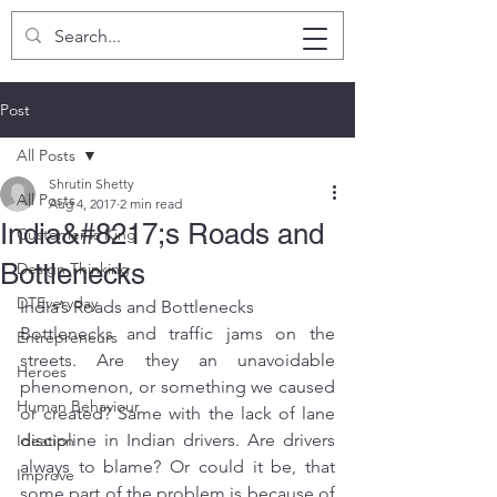
SHRUTIN SHETTY
Post
All Posts
Shrutin Shetty
All Posts
Aug 4, 2017
2 min read
India&#8217;s Roads and
Customer is King
Bottlenecks
Design Thinking
DTEveryday
India’s Roads and Bottlenecks
Bottlenecks and traffic jams on the 
Entrepreneurs
streets. Are they an unavoidable 
Heroes
phenomenon, or something we caused 
Human Behaviour
or created? Same with the lack of lane 
discipline in Indian drivers. Are drivers 
Ideation
always to blame? Or could it be, that 
Improve
some part of the problem is because of 