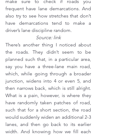
make sure to check if roads you 
frequent have lane demarcations. And 
also try to see how stretches that don’t 
have demarcations tend to make a 
driver’s lane discipline random.
Source: 
link
There’s another thing I noticed about 
the roads. They didn’t seem to be 
planned such that, in a particular area, 
say you have a three-lane main road, 
which, while going through a broader 
junction, widens into 4 or even 5, and 
then narrows back, which is still alright. 
What is a pain, however, is where they 
have randomly taken patches of road, 
such that for a short section, the road 
would suddenly widen an additional 2-3 
lanes, and then go back to its earlier 
width. And knowing how we fill each 