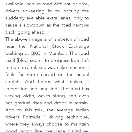
available inch of road with car or bike, 
drivers squeezing in to occupy the 
suddenly available extra lanes, only to 
cause a slowdown as the road narrows 
back, going ahead.
The above image is of a stretch of road 
near the 
National Stock Exchange
building at 
BKC
 in Mumbai. The road 
itself [blue] seems to progress from left 
to right in a relaxed wave-like manner. It 
feels far more curved on the actual 
stretch. And here’s what makes it 
interesting and amusing. The road has 
varying width, waves along, and even 
has gradual rises and drops in terrain. 
Add to this mix, the average Indian 
driver’s Formula 1 driving technique, 
where they always choose to maintain 
good 
racing line
 over lane discipline. 