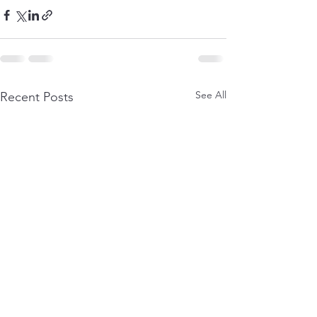
See All
Recent Posts