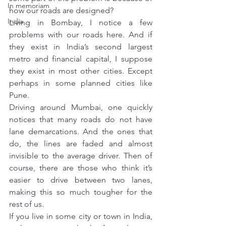
In memoriam
how our roads are designed?
India
Living in Bombay, I notice a few 
problems with our roads here. And if 
they exist in India’s second largest 
metro and financial capital, I suppose 
they exist in most other cities. Except 
perhaps in some planned cities like 
Pune.
Driving around Mumbai, one quickly 
notices that many roads do not have 
lane demarcations. And the ones that 
do, the lines are faded and almost 
invisible to the average driver. Then of 
course, there are those who think it’s 
easier to drive between two lanes, 
making this so much tougher for the 
rest of us.
If you live in some city or town in India, 