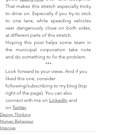
That makes this stretch especially tricky 
to drive on. Especially if you try to stick 
to one lane, while speeding vehicles 
veer dangerously close on both sides, 
at different parts of this stretch.
Hoping this post helps some team in 
the 
municipal corporation
 take note 
and do something to fix the problem.
***
Look forward to your views. And if you 
liked this one, consider 
following/subscribing to my blog (top 
right of the page). You can also 
connect with me on 
LinkedIn
 and 
on 
Twitter
.
Design Thinking
Human Behaviour
Improve