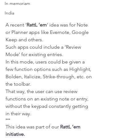
In memoriam
India
A recent ‘
RattL ’em
‘ idea was for Note 
or Planner apps like 
Evernote
, 
Google 
Keep
 and others.
Such apps could include a ‘Review 
Mode’ for existing entries.
In this mode, users could be given a 
few function options such as Highlight, 
Bolden, Italicize, Strike-through, etc. on 
the toolbar.
That way, the user can use review 
functions on an existing note or entry, 
without the keypad constantly getting 
in their way.
***
This idea was part of our 
RattL ’em
initiative.