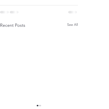
See All
Recent Posts
Layered Power
Part 3: A bit abo