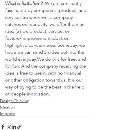
What is RattL ’em?
: We are constantly 
fascinated by companies, products and 
services.So whenever a company 
catches our curiosity, we offer them an 
idea (a new product, service, or 
feature/ improvement idea), or 
highlight a concern area. Someday, we 
hope we can send an idea out into the 
world everyday.We do this for free, and 
for fun. And the company receiving the 
idea is free to use it, with no financial 
or other obligation toward us. It is our 
way of trying to be the best in the field 
of people innovation.
Design Thinking
Ideation
Improve