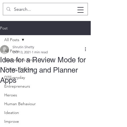
SHRUTIN SHETTY
Post
All Posts
Shrutin Shetty
All Posts
Oct 13, 2021
1 min read
Idea for a Review Mode for
Customer is King
Note-taking and Planner
Design Thinking
DTEveryday
Apps
Entrepreneurs
Heroes
Human Behaviour
Ideation
Improve