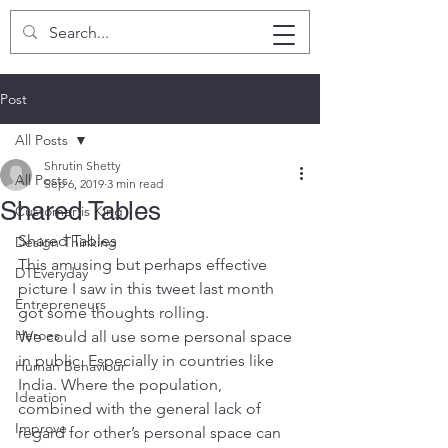
SHRUTIN SHETTY
Post
All Posts
Shrutin Shetty
All Posts
Sep 6, 2019
3 min read
Shared Tables
Customer is King
Shared Tables
Design Thinking
This amusing but perhaps effective 
DTEveryday
picture I saw in this tweet last month 
Entrepreneurs
got some thoughts rolling.
Heroes
We could all use some personal space 
in public. Especially in countries like 
Human Behaviour
India. Where the population, 
Ideation
combined with the general lack of 
Improve
regard for other’s personal space can 