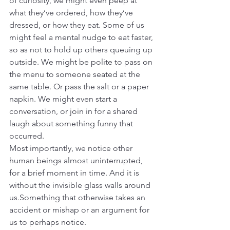
of curiosity, we might even peep at 
what they’ve ordered, how they’ve 
dressed, or how they eat. Some of us 
might feel a mental nudge to eat faster, 
so as not to hold up others queuing up 
outside. We might be polite to pass on 
the menu to someone seated at the 
same table. Or pass the salt or a paper 
napkin. We might even start a 
conversation, or join in for a shared 
laugh about something funny that 
occurred.
Most importantly, we notice other 
human beings almost uninterrupted, 
for a brief moment in time. And it is 
without the invisible glass walls around 
us.Something that otherwise takes an 
accident or mishap or an argument for 
us to perhaps notice.