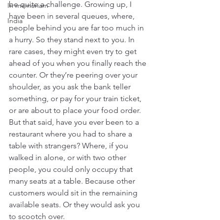
be quite a challenge. Growing up, I 
In memoriam
have been in several queues, where, 
India
people behind you are far too much in 
a hurry. So they stand next to you. In 
rare cases, they might even try to get 
ahead of you when you finally reach the 
counter. Or they’re peering over your 
shoulder, as you ask the bank teller 
something, or pay for your train ticket, 
or are about to place your food order.
But that said, have you ever been to a 
restaurant where you had to share a 
table with strangers? Where, if you 
walked in alone, or with two other 
people, you could only occupy that 
many seats at a table. Because other 
customers would sit in the remaining 
available seats. Or they would ask you 
to scootch over.