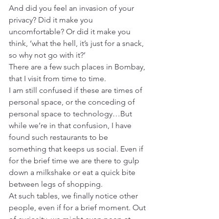
And did you feel an invasion of your 
privacy? Did it make you 
uncomfortable? Or did it make you 
think, ‘what the hell, it’s just for a snack, 
so why not go with it?’
There are a few such places in Bombay, 
that I visit from time to time.
I am still confused if these are times of 
personal space, or the conceding of 
personal space to technology…But 
while we’re in that confusion, I have 
found such restaurants to be 
something that keeps us social. Even if 
for the brief time we are there to gulp 
down a milkshake or eat a quick bite 
between legs of shopping.
At such tables, we finally notice other 
people, even if for a brief moment. Out 