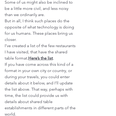
Some of us might also be inclined to 
be a little more civil, and less noisy 
than we ordinarily are.
But in all, I think such places do the 
opposite of what technology is doing 
for us humans. These places bring us 
closer.
I’ve created a list of the few restaurants 
I have visited, that have the shared 
table format.
Here’s the list
.
If you have come across this kind of a 
format in your own city or country, or 
during your travels, you could enter 
details about it below, and I’ll update 
the list above. That way, perhaps with 
time, the list could provide us with 
details about shared table 
establishments in different parts of the 
world.