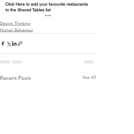
Click Here to add your favourite restaurants 
to the Shared Tables list
***
Design Thinking
Human Behaviour
See All
Recent Posts